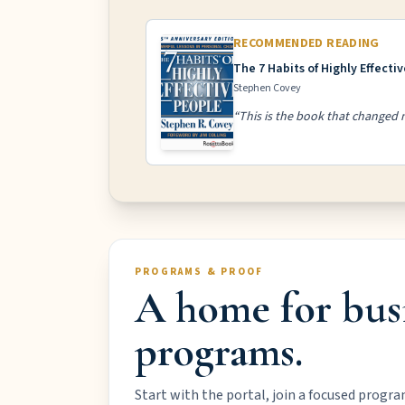
RECOMMENDED READING
The 7 Habits of Highly Effecti
Stephen Covey
“This is the book that changed m
PROGRAMS & PROOF
A home for bus
programs.
Start with the portal, join a focused progra