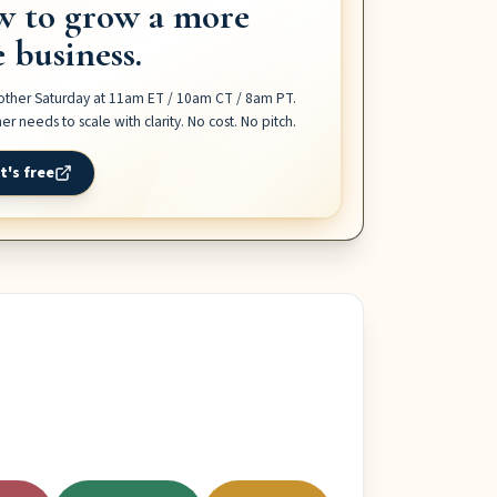
w to grow a more
e business.
 other Saturday at 11am ET / 10am CT / 8am PT
.
r needs to scale with clarity. No cost. No pitch.
t's free