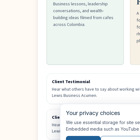
Business lessons, leadership
conversations, and wealth-
A
building ideas filmed from cafes
f
across Colombia.
fo
r
pl
Client Testimonial
Hear what others have to say about working wi
Lewis Business Acumen.
Your privacy choices
Client Testimonial
We use essential storage for site se
Hear what others have to say about working wi
Embedded media such as YouTube 
Lewis Business Acumen.