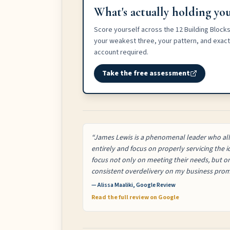
What's actually holding you
Score yourself across the 12 Building Blocks
your weakest three, your pattern, and exactl
account required.
Take the free assessment
“James Lewis is a phenomenal leader who all
entirely and focus on properly servicing the
focus not only on meeting their needs, but 
consistent overdelivery on my business prom
— Alissa Maaliki, Google Review
Read the full review on Google