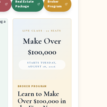
s
Real Estate
Broker
Package
Program
LIVE CLASS · 10 SEATS
Make Over
$100,000
STARTS TUESDAY,
AUGUST 18, 2026
BROKER PROGRAM
Learn to Make
Over $100,000 in