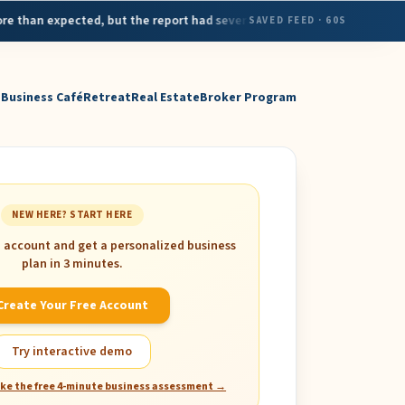
•
expected, but the report had several red flags for the economy
H
SAVED FEED
· 60S
MAY 7
Business Café
Retreat
Real Estate
Broker Program
NEW HERE? START HERE
e account and get a personalized business
plan in 3 minutes.
Create Your Free Account
Try interactive demo
ake the free 4-minute business assessment →