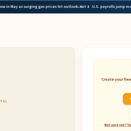
•
 as surging gas prices hit outlook
U.S. payrolls jump more than 
MAY 8
Create your fre
RTAL
Not sure yet? T