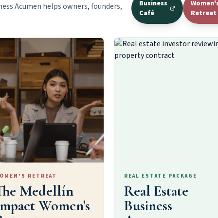
Business
Women'
ness Acumen helps owners, founders,
Café
Retreat
.
OMEN'S RETREAT
REAL ESTATE PACKAGE
The Medellín
Real Estate
Impact Women's
Business