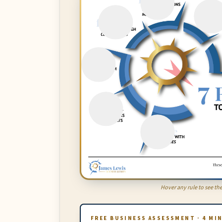
Hover any rule to see the
FREE BUSINESS ASSESSMENT · 4 MI