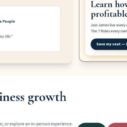
Learn ho
profitabl
ve People
Join James live every
The 7 Rules every owne
y life.”
Save my seat — i
iness growth
m, or explore an in-person experience.