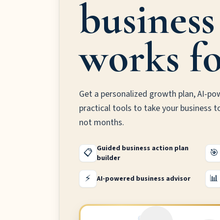
business
works fo
Get a personalized growth plan, AI-po
practical tools to take your business t
not months.
Guided business action plan
📋
🎯
builder
⚡
📊
AI-powered business advisor