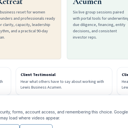
Retreat
Acumen
 business reset for women
Six live group sessions paired
ounders and professionals ready
with portal tools for underwritin
r clarity, capacity, leadership
due diligence, financing, entity
hythm, and a practical 90-day
decisions, and consistent
an.
investor reps.
Client Testimonial
Cli
th
Hear what others have to say about working with
Hea
Lewis Business Acumen.
Lew
Client Testimonial
curity, forms, account access, and remembering this choice. Google A
th
Hear what others have to say about working with
may load where videos appear.
Lewis Business Acumen.