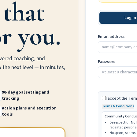
 that
Log in
r you.
Email address
wered coaching, and
Password
o the next level — in minutes,
90-day goal setting and
tracking
I accept the Ter
Terms & Conditions
Action plans and execution
tools
Community Conduct 
Be respectful. No
repeated personal
No spam, scams, 