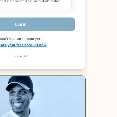
o not share private or confidential information
Log in
Don't have an account yet?
eate your free account now
Version
6.2