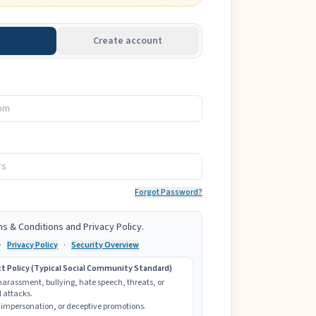
Create account
Forgot Password?
ms & Conditions and Privacy Policy.
·
Privacy Policy
·
Security Overview
Policy (Typical Social Community Standard)
 harassment, bullying, hate speech, threats, or
 attacks.
impersonation, or deceptive promotions.