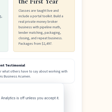
the First Year
Classes are taught live and
g,
include a portal toolkit. Build a
real private money broker
business with pipeline math,
lender matching, packaging,
closing, and repeat business.
Packages from $2,497.
ent Testimonial
r what others have to say about working with
is Business Acumen.
nalytics is off unless you accept it.