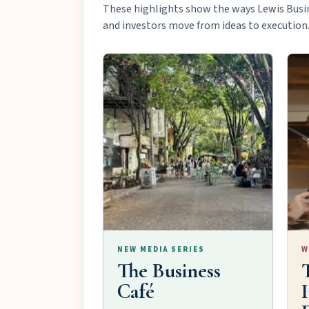
These highlights show the ways Lewis Busi
and investors move from ideas to execution
NEW MEDIA SERIES
W
The Business
Café