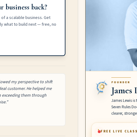
r business back?
 of a scalable business. Get
y what to build next — free, no
owed my perspective to shift
FOUNDER
James 
 ideal customer. He helped me
on exceeding them through
James Lewis is 
ise.”
Seven Rules Doc
clearer, strong
FREE LIVE CLAS