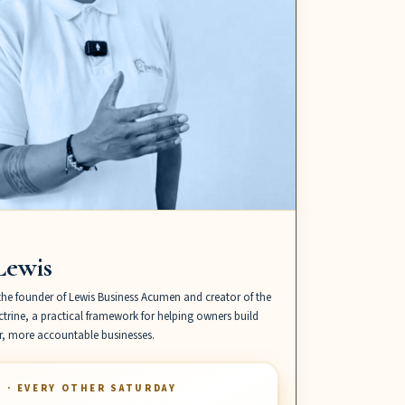
Lewis
the founder of Lewis Business Acumen and creator of the
trine, a practical framework for helping owners build
er, more accountable businesses.
S · EVERY OTHER SATURDAY