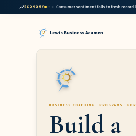
Skip to content
•
interest rates
Consumer sentiment falls to fresh record low in May
ECONOMY
MAY 8
Lewis Business Acumen
BUSINESS COACHING · PROGRAMS · PO
Build a