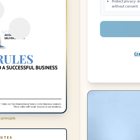
Protect privacy: d
without consent.
Cr
 principle.
NUTES